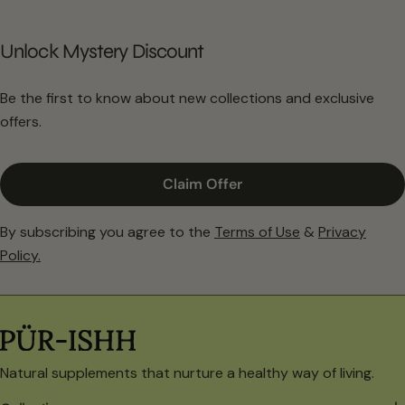
Unlock Mystery Discount
Be the first to know about new collections and exclusive
offers.
Claim Offer
By subscribing you agree to the
Terms of Use
&
Privacy
Policy.
Natural supplements that nurture a healthy way of living.