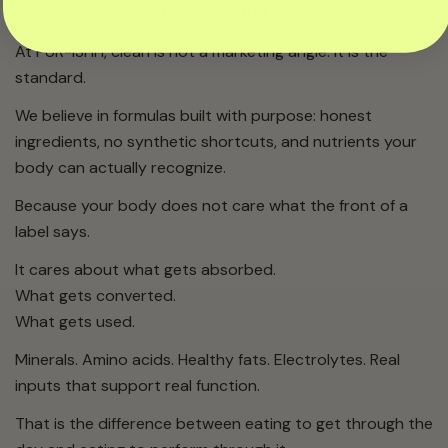
The PÜR-ISHH Standard
At PÜR-ISHH, clean is not a marketing angle. It is the
standard.
We believe in formulas built with purpose: honest
ingredients, no synthetic shortcuts, and nutrients your
body can actually recognize.
Because your body does not care what the front of a
label says.
It cares about what gets absorbed.
What gets converted.
What gets used.
Minerals. Amino acids. Healthy fats. Electrolytes. Real
inputs that support real function.
That is the difference between eating to get through the