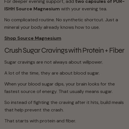
For deeper evening support, add
two capsules of PÜR-
ISHH Source Magnesium
with your evening tea.
No complicated routine. No synthetic shortcut. Just a
mineral your body already knows how to use.
Shop Source Magnesium
Crush Sugar Cravings with Protein + Fiber
Sugar cravings are not always about willpower.
A lot of the time, they are about blood sugar.
When your blood sugar dips, your brain looks for the
fastest source of energy. That usually means sugar.
So instead of fighting the craving after it hits, build meals
that help prevent the crash.
That starts with protein and fiber.