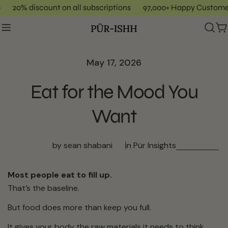
Skip
20% discount on all subscriptions
97,000+ Happy Custome
to
content
C
May 17, 2026
Eat for the Mood You
Want
by sean shabani
in
Pür Insights
Most people eat to fill up.
That’s the baseline.
But food does more than keep you full.
It gives your body the raw materials it needs to think