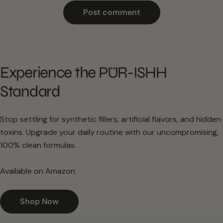
Experience the PÜR-ISHH
Standard
Stop settling for synthetic fillers, artificial flavors, and hidden
toxins. Upgrade your daily routine with our uncompromising,
100% clean formulas.
Available on Amazon
Shop Now