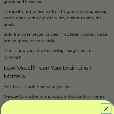
grains, and bananas.
The goal is not to fear carbs. The goal is to stop eating
carbs alone, without protein, fat, or fiber to slow the
crash.
Build the plate better: protein first, fiber included, carbs
with purpose, minerals daily.
That is how you stop borrowing energy and start
building it.
Low Mood? Feed Your Brain Like It
Matters.
Your brain is built from what you eat.
Omega-3s, choline, amino acids, antioxidants, minerals,
and healthy fats all play a role in how your brain
functions.