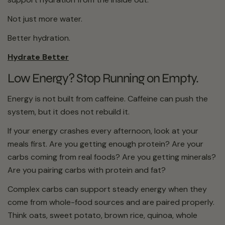
Not just more water.
Better hydration.
Hydrate Better
Low Energy? Stop Running on Empty.
Energy is not built from caffeine. Caffeine can push the
system, but it does not rebuild it.
If your energy crashes every afternoon, look at your
meals first. Are you getting enough protein? Are your
carbs coming from real foods? Are you getting minerals?
Are you pairing carbs with protein and fat?
Complex carbs can support steady energy when they
come from whole-food sources and are paired properly.
Think oats, sweet potato, brown rice, quinoa, whole