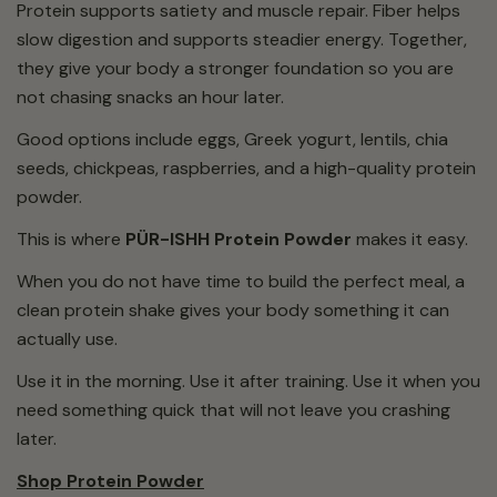
Protein supports satiety and muscle repair. Fiber helps
slow digestion and supports steadier energy. Together,
they give your body a stronger foundation so you are
not chasing snacks an hour later.
Good options include eggs, Greek yogurt, lentils, chia
seeds, chickpeas, raspberries, and a high-quality protein
powder.
This is where
PÜR-ISHH Protein Powder
makes it easy.
When you do not have time to build the perfect meal, a
clean protein shake gives your body something it can
actually use.
Use it in the morning. Use it after training. Use it when you
need something quick that will not leave you crashing
later.
Shop Protein Powder