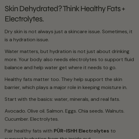
Skin Dehydrated? Think Healthy Fats +
Electrolytes.
Dry skin is not always just a skincare issue. Sometimes, it
is a hydration issue.
Water matters, but hydration is not just about drinking
more. Your body also needs electrolytes to support fluid
balance and help water get where it needs to go.
Healthy fats matter too. They help support the skin
barrier, which plays a major role in keeping moisture in.
Start with the basics: water, minerals, and real fats.
Avocado. Olive oil. Salmon. Eggs. Chia seeds. Walnuts.
Cucumber. Electrolytes.
Pair healthy fats with
PÜR-ISHH Electrolytes
to
support hydration from the inside out.