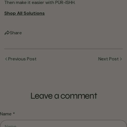
Then make it easier with PÜR-ISHH.
Shop All Solutions
Share
Previous Post
Next Post
Leave a comment
Name
*