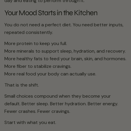
day and eating to perform through it.
Your Mood Starts in the Kitchen
You do not need a perfect diet. You need better inputs,
repeated consistently.
More protein to keep you full.
More minerals to support sleep, hydration, and recovery.
More healthy fats to feed your brain, skin, and hormones.
More fiber to stabilize cravings.
More real food your body can actually use.
That is the shift.
Small choices compound when they become your
default. Better sleep. Better hydration. Better energy.
Fewer crashes. Fewer cravings.
Start with what you eat.