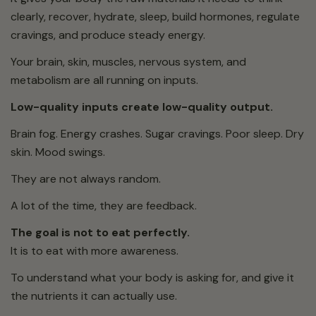
clearly, recover, hydrate, sleep, build hormones, regulate
cravings, and produce steady energy.
Your brain, skin, muscles, nervous system, and
metabolism are all running on inputs.
Low-quality inputs create low-quality output.
Brain fog. Energy crashes. Sugar cravings. Poor sleep. Dry
skin. Mood swings.
They are not always random.
A lot of the time, they are feedback.
The goal is not to eat perfectly.
It is to eat with more awareness.
To understand what your body is asking for, and give it
the nutrients it can actually use.