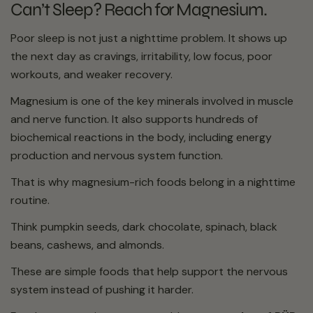
Can’t Sleep? Reach for Magnesium.
Poor sleep is not just a nighttime problem. It shows up
the next day as cravings, irritability, low focus, poor
workouts, and weaker recovery.
Magnesium is one of the key minerals involved in muscle
and nerve function. It also supports hundreds of
biochemical reactions in the body, including energy
production and nervous system function.
That is why magnesium-rich foods belong in a nighttime
routine.
Think pumpkin seeds, dark chocolate, spinach, black
beans, cashews, and almonds.
These are simple foods that help support the nervous
system instead of pushing it harder.