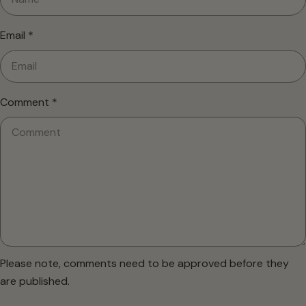
Email
*
Comment
*
Please note, comments need to be approved before they
are published.